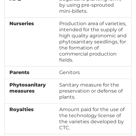
by using pre-sprouted
mini-billets.
Nurseries
Production area of varieties,
intended for the supply of
high quality agronomic and
phytosanitary seedlings, for
the formation of
commercial production
fields.
Parents
Genitors
Phytosanitary
Sanitary measure for the
measures
preservation or defense of
plants.
Royalties
Amount paid for the use of
the technology license of
the varieties developed by
CTC.