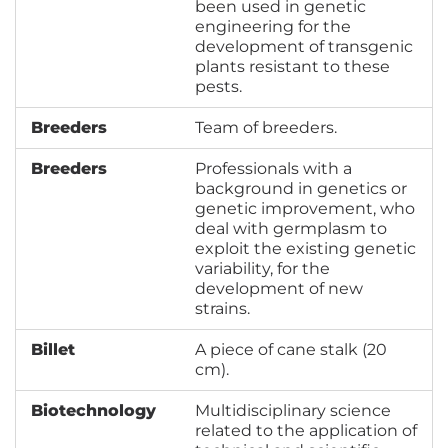
been used in genetic
engineering for the
development of transgenic
plants resistant to these
pests.
Breeders
Team of breeders.
Breeders
Professionals with a
background in genetics or
genetic improvement, who
deal with germplasm to
exploit the existing genetic
variability, for the
development of new
strains.
Billet
A piece of cane stalk (20
cm).
Biotechnology
Multidisciplinary science
related to the application of