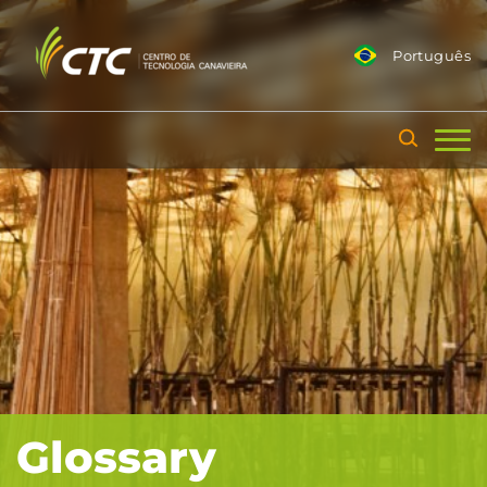
Português
Glossary