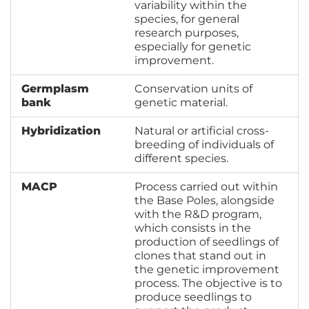
variability within the
species, for general
research purposes,
especially for genetic
improvement.
Germplasm
Conservation units of
bank
genetic material.
Hybridization
Natural or artificial cross-
breeding of individuals of
different species.
MACP
Process carried out within
the Base Poles, alongside
with the R&D program,
which consists in the
production of seedlings of
clones that stand out in
the genetic improvement
process. The objective is to
produce seedlings to