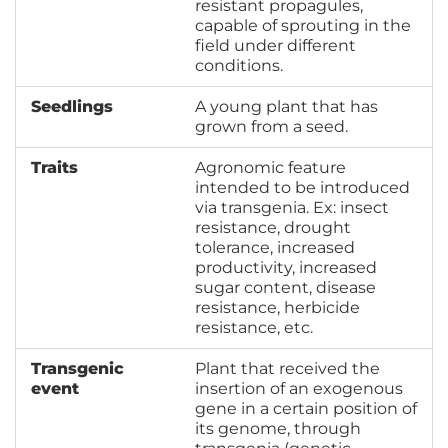
resistant propagules,
capable of sprouting in the
field under different
conditions.
Seedlings
A young plant that has
grown from a seed.
Traits
Agronomic feature
intended to be introduced
via transgenia. Ex: insect
resistance, drought
tolerance, increased
productivity, increased
sugar content, disease
resistance, herbicide
resistance, etc.
Transgenic
Plant that received the
event
insertion of an exogenous
gene in a certain position of
its genome, through