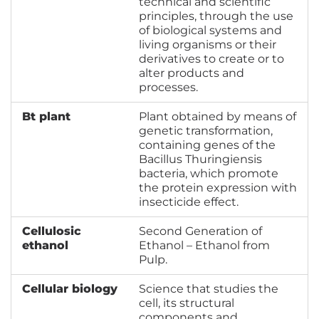
technical and scientific
principles, through the use
of biological systems and
living organisms or their
derivatives to create or to
alter products and
processes.
Bt plant
Plant obtained by means of
genetic transformation,
containing genes of the
Bacillus Thuringiensis
bacteria, which promote
the protein expression with
insecticide effect.
Cellulosic
Second Generation of
ethanol
Ethanol – Ethanol from
Pulp.
Cellular biology
Science that studies the
cell, its structural
components and