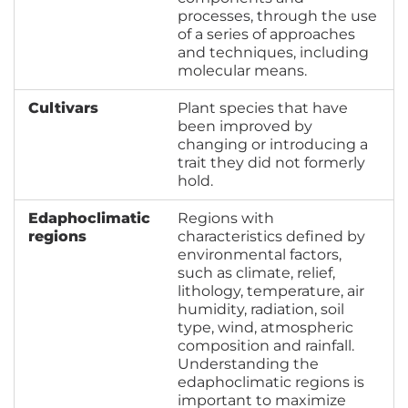
processes, through the use
of a series of approaches
and techniques, including
molecular means.
Cultivars
Plant species that have
been improved by
changing or introducing a
trait they did not formerly
hold.
Edaphoclimatic
Regions with
regions
characteristics defined by
environmental factors,
such as climate, relief,
lithology, temperature, air
humidity, radiation, soil
type, wind, atmospheric
composition and rainfall.
Understanding the
edaphoclimatic regions is
important to maximize