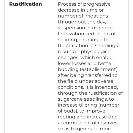
Rustification
Process of progressive
decrease in time or
number of irrigations
throughout the day,
suspension of nitrogen
fertilization, reduction of
shading, pruning, etc.
Rustification of seedlings
results in physiological
changes, which enable
lower losses and better
budding (establishment),
after being transferred to
the field under adverse
conditions. It is intended,
through the rustification of
sugarcane seedlings, to
increase tillering (number
of buds), to improve
rooting and increase the
accumulation of reserves,
so as to generate more