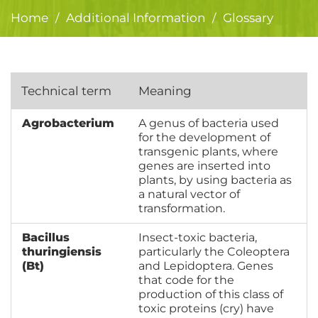
Home
Additional Information
Glossary
/
/
Technical term
Meaning
Agrobacterium
A genus of bacteria used
for the development of
transgenic plants, where
genes are inserted into
plants, by using bacteria as
a natural vector of
transformation.
Bacillus
Insect-toxic bacteria,
thuringiensis
particularly the Coleoptera
(Bt)
and Lepidoptera. Genes
that code for the
production of this class of
toxic proteins (cry) have