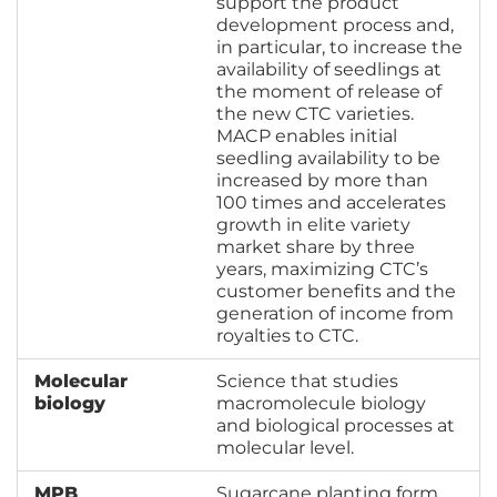
support the product
development process and,
in particular, to increase the
availability of seedlings at
the moment of release of
the new CTC varieties.
MACP enables initial
seedling availability to be
increased by more than
100 times and accelerates
growth in elite variety
market share by three
years, maximizing CTC’s
customer benefits and the
generation of income from
royalties to CTC.
Molecular
Science that studies
biology
macromolecule biology
and biological processes at
molecular level.
MPB
Sugarcane planting form,