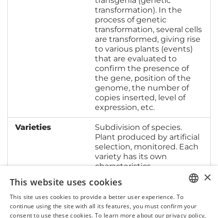
transgenia (genetic
transformation). In the
process of genetic
transformation, several cells
are transformed, giving rise
to various plants (events)
that are evaluated to
confirm the presence of
the gene, position of the
genome, the number of
copies inserted, level of
expression, etc.
Varieties
Subdivision of species.
Plant produced by artificial
selection, monitored. Each
variety has its own
characteristics.
×
This website uses cookies
This site uses cookies to provide a better user experience. To
PORTUGUESE
continue using the site with all its features, you must confirm your
consent to use these cookies. To learn more about our privacy policy,