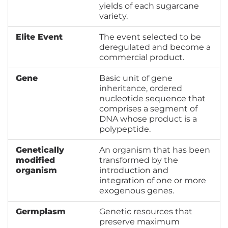
yields of each sugarcane
variety.
Elite Event
The event selected to be
deregulated and become a
commercial product.
Gene
Basic unit of gene
inheritance, ordered
nucleotide sequence that
comprises a segment of
DNA whose product is a
polypeptide.
Genetically
An organism that has been
modified
transformed by the
organism
introduction and
integration of one or more
exogenous genes.
Germplasm
Genetic resources that
preserve maximum