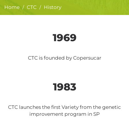
Home
CTC
History
/
/
1969
CTC is founded by Copersucar
1983
CTC launches the first Variety from the genetic
improvement program in SP