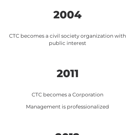
2004
CTC becomes a civil society organization with
public interest
2011
CTC becomes a Corporation
Management is professionalized