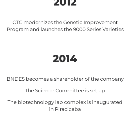
2012
CTC modernizes the Genetic Improvement
Program and launches the 9000 Series Varieties
2014
BNDES becomes a shareholder of the company
The Science Committee is set up
The biotechnology lab complex is inaugurated
in Piracicaba