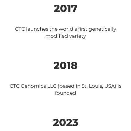
2017
CTC launches the world’s first genetically
modified variety
2018
CTC Genomics LLC (based in St. Louis, USA) is
founded
2023