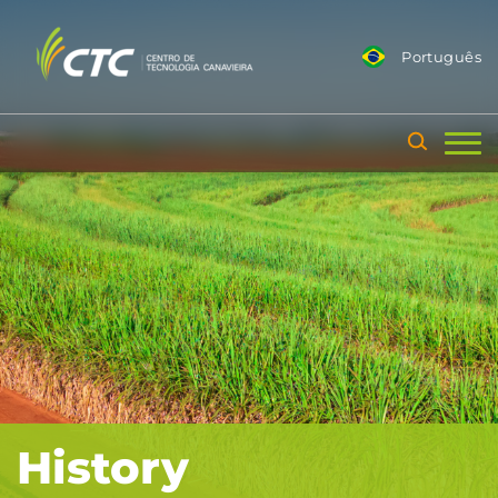
Português
History