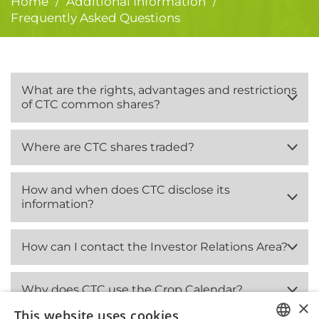
Home
Additional Information
/
/
Frequently Asked Questions
What are the rights, advantages and restrictions
of CTC common shares?
Where are CTC shares traded?
How and when does CTC disclose its
information?
How can I contact the Investor Relations Area?
Why does CTC use the Crop Calendar?
×
This website uses cookies