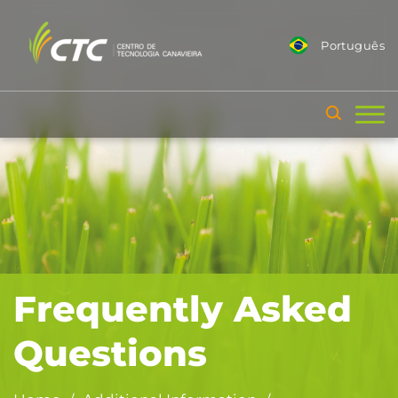
Português
Frequently Asked
Questions