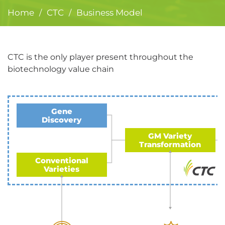
Home
CTC
Business Model
/
/
CTC is the only player present throughout the
biotechnology value chain
Gene
Discovery
GM Variety
Transformation
Conventional
Varieties