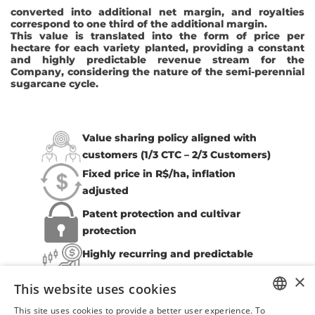
converted into additional net margin, and royalties
correspond to one third of the additional margin.
This value is translated into the form of price per
hectare for each variety planted, providing a constant
and highly predictable revenue stream for the
Company, considering the nature of the semi-perennial
sugarcane cycle.
Value sharing policy aligned with
customers (1/3 CTC – 2/3 Customers)
Fixed price in R$/ha, inflation
adjusted
Patent protection and cultivar
protection
Highly recurring and predictable
revenue stream
×
This website uses cookies
This site uses cookies to provide a better user experience. To