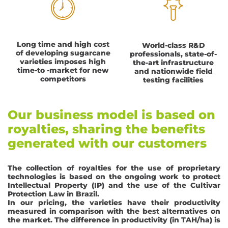
Long time and high cost
World-class R&D
of developing sugarcane
professionals, state-of-
varieties imposes high
the-art infrastructure
time-to -market for new
and nationwide field
competitors
testing facilities
Our business model is based on
royalties, sharing the benefits
generated with our customers
The collection of royalties for the use of proprietary
technologies is based on the ongoing work to protect
Intellectual Property (IP) and the use of the Cultivar
Protection Law in Brazil.
In our pricing, the varieties have their productivity
measured in comparison with the best alternatives on
the market. The difference in productivity (in TAH/ha) is