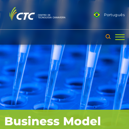
Português
Business Model